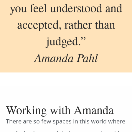
you feel understood and
accepted, rather than
judged.”
Amanda Pahl
Working with Amanda
There are so few spaces in this world where