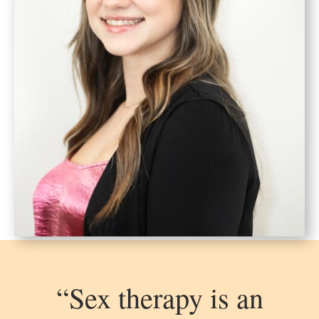
“Sex therapy is an