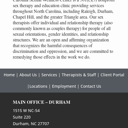
sex therapy and education clinic providing services
throughout North Carolina, including Raleigh, Durham,
Chapel Hill, and the greater Triangle area. Our sex
therapists offer individual and relationship therapy (also
commonly known as couples therapy) for people of all
sexual orientations, gender identities, and relationship
structures. We are an open and affirming organization
that recognizes the harmful consequences of
discrimination and oppression, and we are committed to
remedying those effects in the work we do.
Home
|
About Us
|
Services
|
Therapists & Staff
|
Client Portal
|
Locations
|
Employment
|
Contact Us
MAIN OFFICE – DURHAM
1515 W NC-54
Suite 220
Durham, NC 27707