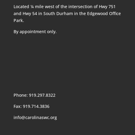
Located ¼ mile west of the intersection of Hwy 751
and Hwy 54 in South Durham in the Edgewood Office
Park.
By appointment only.
Phone: 919.297.8322
Fax: 919.714.3836
info@carolinaswc.org