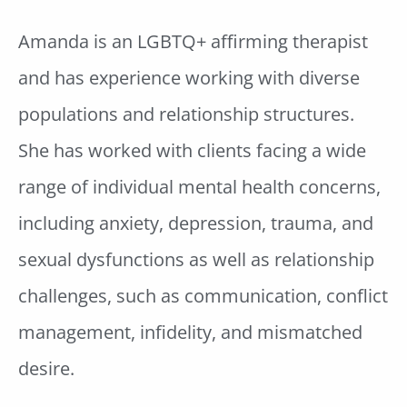
Amanda is an LGBTQ+ affirming therapist
and has experience working with diverse
populations and relationship structures.
She has worked with clients facing a wide
range of individual mental health concerns,
including anxiety, depression, trauma, and
sexual dysfunctions as well as relationship
challenges, such as communication, conflict
management, infidelity, and mismatched
desire.