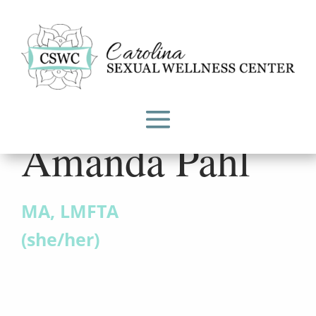
Amanda Pahl
MA, LMFTA
(she/her)