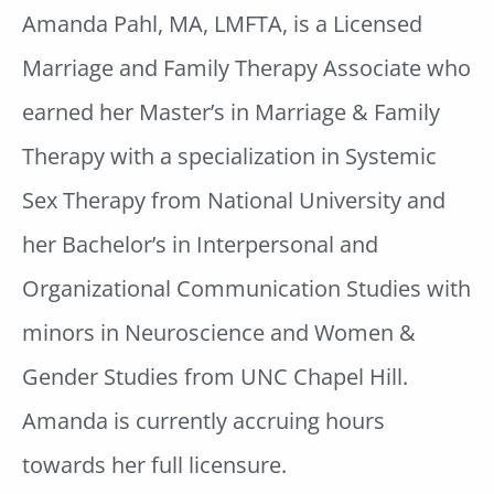
Amanda Pahl, MA, LMFTA, is a Licensed
Marriage and Family Therapy Associate who
earned her Master’s in Marriage & Family
Therapy with a specialization in Systemic
Sex Therapy from National University
and
her Bachelor’s in Interpersonal and
Organizational Communication Studies with
minors in Neuroscience and Women &
Gender Studies from UNC Chapel Hill.
Amanda is currently accruing hours
towards her full licensure.