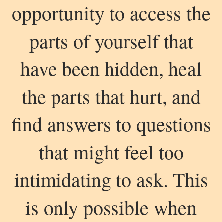
opportunity to access the
parts of yourself that
have been hidden, heal
the parts that hurt, and
find answers to questions
that might feel too
intimidating to ask. This
is only possible when