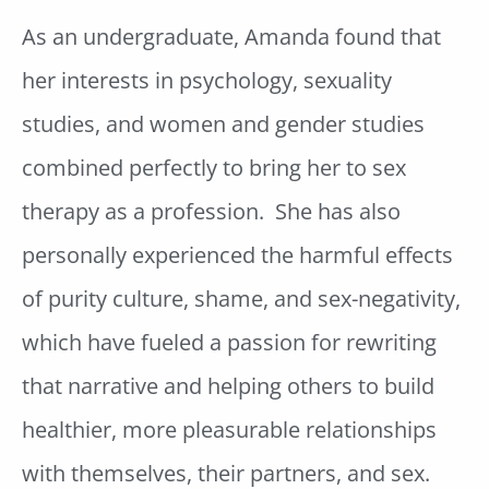
As an undergraduate, Amanda found that
her interests in psychology, sexuality
studies, and women and gender studies
combined perfectly to bring her to sex
therapy as a profession. She has also
personally experienced the harmful effects
of purity culture, shame, and sex-negativity,
which have fueled a passion for rewriting
that narrative and helping others to build
healthier, more pleasurable relationships
with themselves, their partners, and sex.