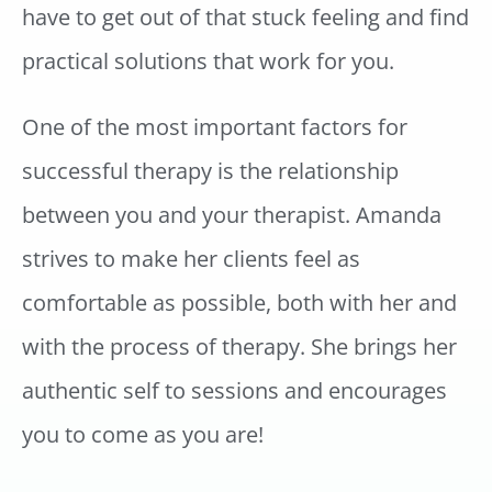
have to get out of that stuck feeling and find
practical solutions that work for you.
One of the most important factors for
successful therapy is the relationship
between you and your therapist. Amanda
strives to make her clients feel as
comfortable as possible, both with her and
with the process of therapy. She brings her
authentic self to sessions and encourages
you to come as you are!