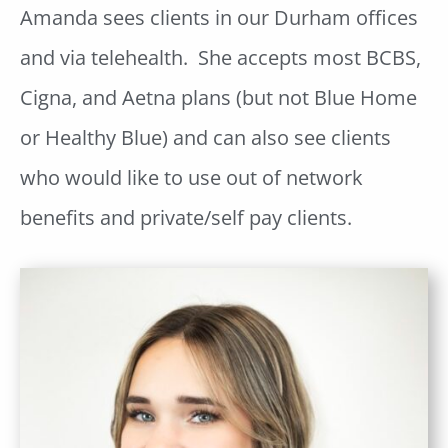
Amanda sees clients in our Durham offices
and via telehealth. She accepts most BCBS,
Cigna, and Aetna plans (but not Blue Home
or Healthy Blue) and can also see clients
who would like to use out of network
benefits and private/self pay clients.