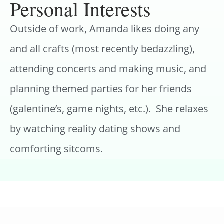
Personal Interests
Outside of work, Amanda likes doing any
and all crafts (most recently bedazzling),
attending concerts and making music, and
planning themed parties for her friends
(galentine’s, game nights, etc.). She relaxes
by watching reality dating shows and
comforting sitcoms.