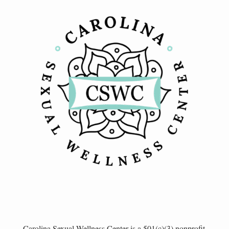
Carolina Sexual Wellness Center is a 501(c)(3) nonprofit