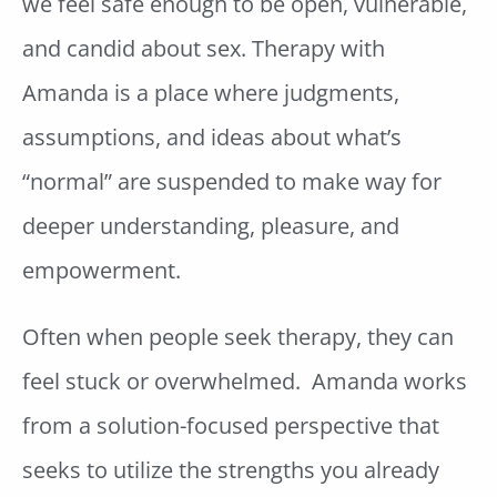
we feel safe enough to be open, vulnerable,
and candid about sex. Therapy with
Amanda is a place where judgments,
assumptions, and ideas about what’s
“normal” are suspended to make way for
deeper understanding, pleasure, and
empowerment.
Often when people seek therapy, they can
feel stuck or overwhelmed. Amanda works
from a solution-focused perspective that
seeks to utilize the strengths you already