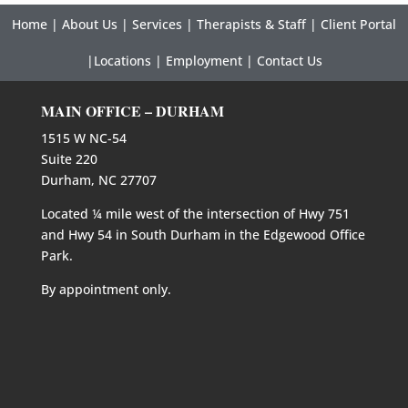
Home
|
About Us
|
Services
|
Therapists & Staff
|
Client Portal
|
Locations
|
Employment
|
Contact Us
MAIN OFFICE – DURHAM
1515 W NC-54
Suite 220
Durham, NC 27707
Located ¼ mile west of the intersection of Hwy 751
and Hwy 54 in South Durham in the Edgewood Office
Park.
By appointment only.