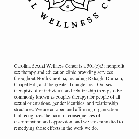
Carolina Sexual Wellness Center is a 501(c)(3) nonprofit
sex therapy and education clinic providing services
throughout North Carolina, including Raleigh, Durham,
Chapel Hill, and the greater Triangle area. Our sex
therapists offer individual and relationship therapy (also
commonly known as couples therapy) for people of all
sexual orientations, gender identities, and relationship
structures. We are an open and affirming organization
that recognizes the harmful consequences of
discrimination and oppression, and we are committed to
remedying those effects in the work we do.