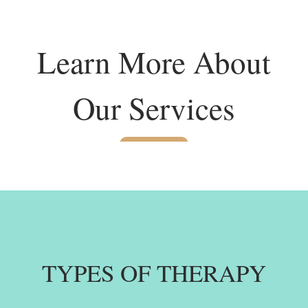
Learn More About
Our Services
TYPES OF THERAPY