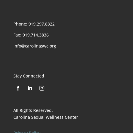
Phone: 919.297.8322
Fax: 919.714.3836
info@carolinaswc.org
Stay Connected
All Rights Reserved.
Carolina Sexual Wellness Center
Privacy Policy