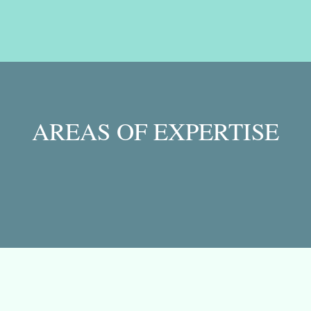
AREAS OF EXPERTISE