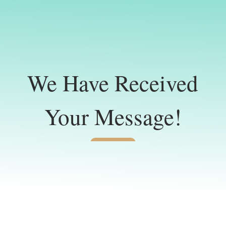
We Have Received
Your Message!