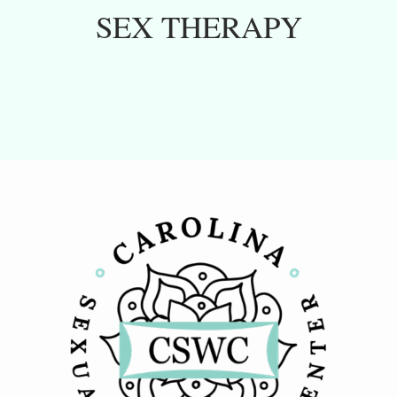
SEX THERAPY