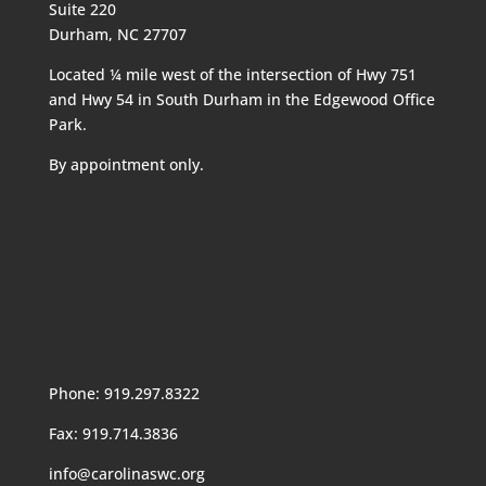
Suite 220
Durham, NC 27707
Located ¼ mile west of the intersection of Hwy 751
and Hwy 54 in South Durham in the Edgewood Office
Park.
By appointment only.
Phone: 919.297.8322
Fax: 919.714.3836
info@carolinaswc.org