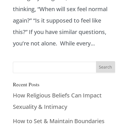
thinking, “When will sex feel normal
again?” “Is it supposed to feel like
this?” If you have similar questions,
you’re not alone. While every...
Recent Posts
How Religious Beliefs Can Impact
Sexuality & Intimacy
How to Set & Maintain Boundaries