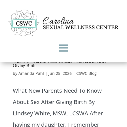
What New Parents Need To Know About Sex After
Giving Birth
by
Amanda Pahl
|
Jun 25, 2026
|
CSWC Blog
What New Parents Need To Know
About Sex After Giving Birth By
Lindsey White, MSW, LCSWA After
having my daughter, I remember