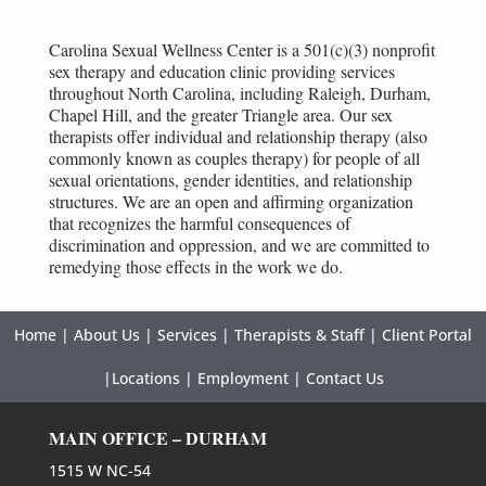
Carolina Sexual Wellness Center is a 501(c)(3) nonprofit
sex therapy and education clinic providing services
throughout North Carolina, including Raleigh, Durham,
Chapel Hill, and the greater Triangle area. Our sex
therapists offer individual and relationship therapy (also
commonly known as couples therapy) for people of all
sexual orientations, gender identities, and relationship
structures. We are an open and affirming organization
that recognizes the harmful consequences of
discrimination and oppression, and we are committed to
remedying those effects in the work we do.
Home
|
About Us
|
Services
|
Therapists & Staff
|
Client Portal
|
Locations
|
Employment
|
Contact Us
MAIN OFFICE – DURHAM
1515 W NC-54