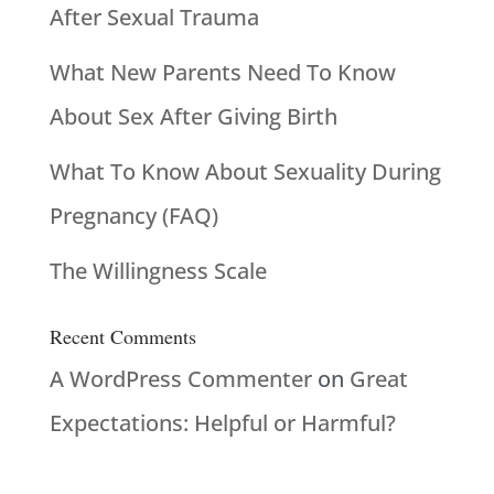
After Sexual Trauma
What New Parents Need To Know
About Sex After Giving Birth
What To Know About Sexuality During
Pregnancy (FAQ)
The Willingness Scale
Recent Comments
A WordPress Commenter
on
Great
Expectations: Helpful or Harmful?