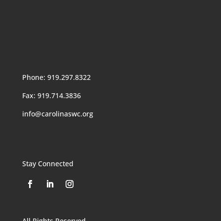
Phone: 919.297.8322
Fax: 919.714.3836
info@carolinaswc.org
Stay Connected
All Rights Reserved.