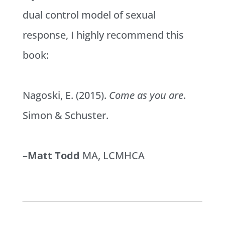
dual control model of sexual
response, I highly recommend this
book:
Nagoski, E. (2015).
Come as you are
.
Simon & Schuster.
–Matt Todd
MA, LCMHCA