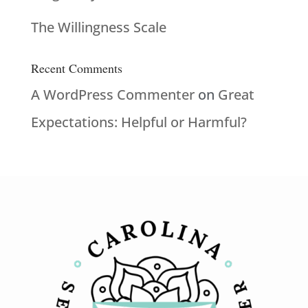
The Willingness Scale
Recent Comments
A WordPress Commenter
on
Great
Expectations: Helpful or Harmful?