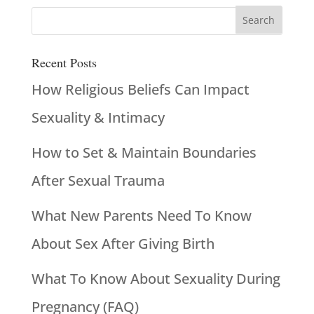
Recent Posts
How Religious Beliefs Can Impact
Sexuality & Intimacy
How to Set & Maintain Boundaries
After Sexual Trauma
What New Parents Need To Know
About Sex After Giving Birth
What To Know About Sexuality During
Pregnancy (FAQ)