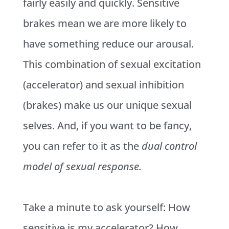
fairly easily and quickly. Sensitive
brakes mean we are more likely to
have something reduce our arousal.
This combination of sexual excitation
(accelerator) and sexual inhibition
(brakes) make us our unique sexual
selves. And, if you want to be fancy,
you can refer to it as the
dual control
model of sexual response.
Take a minute to ask yourself: How
sensitive is my accelerator? How