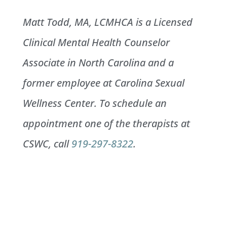
Matt Todd, MA, LCMHCA is a Licensed
Clinical Mental Health Counselor
Associate in North Carolina and a
former employee at Carolina Sexual
Wellness Center. To schedule an
appointment one of the therapists at
CSWC, call
919-297-8322
.