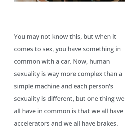
You may not know this, but when it
comes to sex, you have something in
common with a car. Now, human
sexuality is way more complex than a
simple machine and each person’s
sexuality is different, but one thing we
all have in common is that we all have
accelerators and we all have brakes.