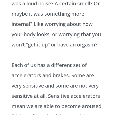
was a loud noise? A certain smell? Or
maybe it was something more
internal? Like worrying about how
your body looks, or worrying that you
won’t “get it up” or have an orgasm?
Each of us has a different set of
accelerators and brakes. Some are
very sensitive and some are not very
sensitive at all. Sensitive accelerators
mean we are able to become aroused