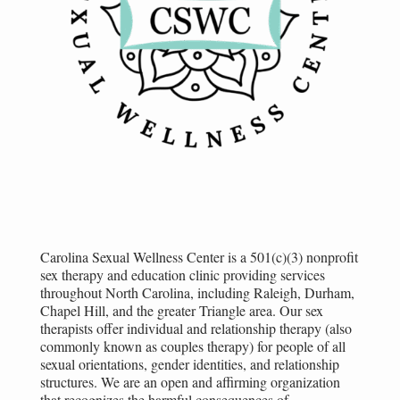
Carolina Sexual Wellness Center is a 501(c)(3) nonprofit
sex therapy and education clinic providing services
throughout North Carolina, including Raleigh, Durham,
Chapel Hill, and the greater Triangle area. Our sex
therapists offer individual and relationship therapy (also
commonly known as couples therapy) for people of all
sexual orientations, gender identities, and relationship
structures. We are an open and affirming organization
that recognizes the harmful consequences of