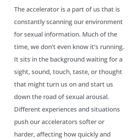
The accelerator is a part of us that is
constantly scanning our environment
for sexual information. Much of the
time, we don’t even know it’s running.
It sits in the background waiting for a
sight, sound, touch, taste, or thought
that might turn us on and start us
down the road of sexual arousal.
Different experiences and situations
push our accelerators softer or
harder, affecting how quickly and