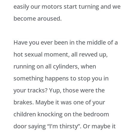
easily our motors start turning and we
become aroused.
Have you ever been in the middle of a
hot sexual moment, all revved up,
running on all cylinders, when
something happens to stop you in
your tracks? Yup, those were the
brakes. Maybe it was one of your
children knocking on the bedroom
door saying “I’m thirsty”. Or maybe it