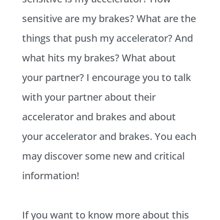
sensitive are my brakes? What are the
things that push my accelerator? And
what hits my brakes? What about
your partner? I encourage you to talk
with your partner about their
accelerator and brakes and about
your accelerator and brakes. You each
may discover some new and critical
information!
If you want to know more about this