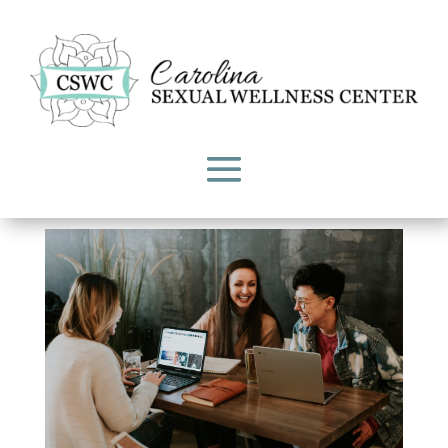
Explained: The Dual Control
Model of Sexual Response
by
Carolina Sexual Wellness Center
|
Feb 1, 2023
|
CSWC Blog