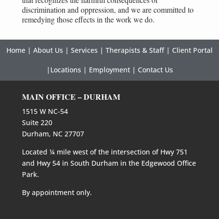
discrimination and oppression, and we are committed to
remedying those effects in the work we do.
Home
|
About Us
|
Services
|
Therapists & Staff
|
Client Portal
|
Locations
|
Employment
|
Contact Us
MAIN OFFICE – DURHAM
1515 W NC-54
Suite 220
Durham, NC 27707
Located ¼ mile west of the intersection of Hwy 751
and Hwy 54 in South Durham in the Edgewood Office
Park.
By appointment only.