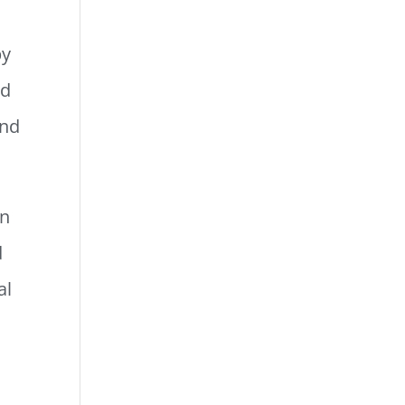
by
nd
and
in
d
al