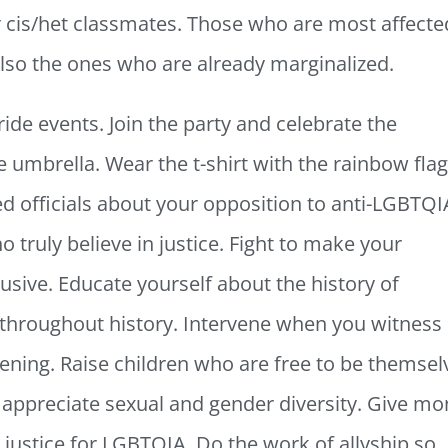
ir cis/het classmates. Those who are most affecte
 also the ones who are already marginalized.
Pride events. Join the party and celebrate the
umbrella. Wear the t-shirt with the rainbow fla
ed officials about your opposition to anti-LGBTQI
o truly believe in justice. Fight to make your
sive. Educate yourself about the history of
roughout history. Intervene when you witness
ing. Raise children who are free to be themsel
appreciate sexual and gender diversity. Give m
 justice for LGBTQIA. Do the work of allyship so