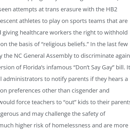
 seen attempts at trans erasure with the HB2
lescent athletes to play on sports teams that are
d giving healthcare workers the right to withhold
n the basis of “religious beliefs.” In the last few
y the NC General Assembly to discriminate again
sion of Florida’s infamous “Don’t Say Gay” bill. I
administrators to notify parents if they hears a
ion preferences other than cisgender and
 would force teachers to “out” kids to their parent
gerous and may challenge the safety of
 much higher risk of homelessness and are more