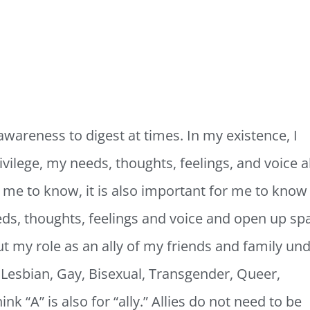
awareness to digest at times. In my existence, I
vilege, my needs, thoughts, feelings, and voice al
r me to know, it is also important for me to know
eds, thoughts, feelings and voice and open up sp
out my role as an ally of my friends and family un
Lesbian, Gay, Bisexual, Transgender, Queer,
nk “A” is also for “ally.” Allies do not need to be