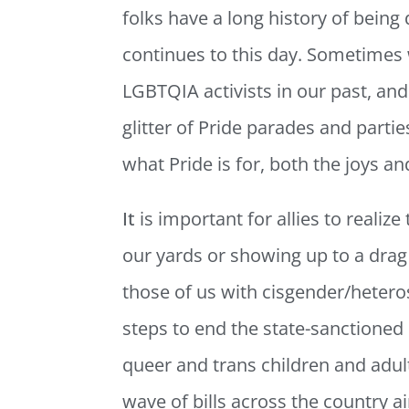
folks have a long history of being
continues to this day. Sometimes w
LGBTQIA activists in our past, and
glitter of Pride parades and parties
what Pride is for, both the joys a
It
is important for allies to realize
our yards or showing up to a dr
those of us with cisgender/hetero
steps to end the state-sanctioned 
queer and trans children and adult
wave of bills across the country 