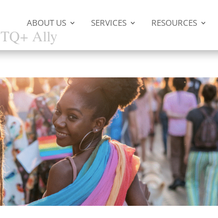
ABOUT US
SERVICES
RESOURCES
BTQ+ Ally