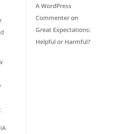
A WordPress
Commenter
on
e
Great Expectations:
ad
Helpful or Harmful?
ow
y
r.
QIA