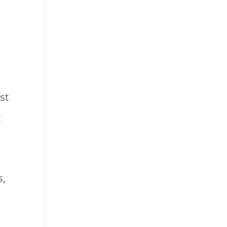
st
t
s,