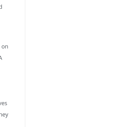
d
g on
A
ves
oney