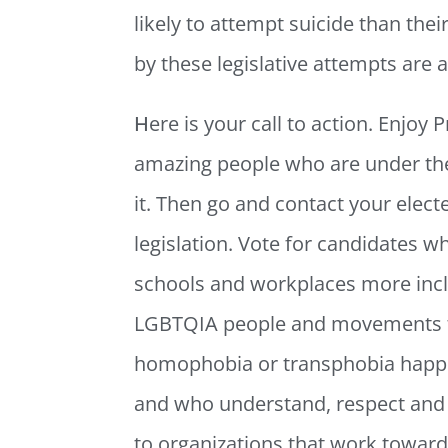
likely to attempt suicide than the
by these legislative attempts are
H
ere is your call to action. Enjoy 
amazing people who are under the 
it. Then go and contact your elect
legislation. Vote for candidates wh
schools and workplaces more inclu
LGBTQIA people and movements th
homophobia or transphobia happen
and who understand, respect and 
to organizations that work toward