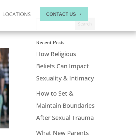
LOCATIONS
CONTACT US
Recent Posts
How Religious
Beliefs Can Impact
Sexuality & Intimacy
How to Set &
Maintain Boundaries
After Sexual Trauma
What New Parents