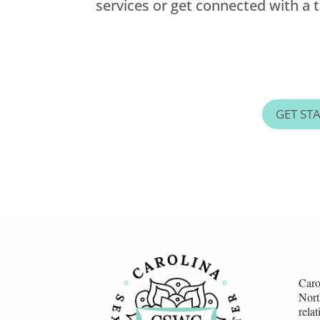
services or get connected with a th
GET ST
Caro
Nort
rela