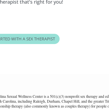
erapist that’s right for you!
ARTED WITH A SEX THERAPIST
lina Sexual Wellness Center is a 501(c)(3) nonprofit sex therapy and ed
h Carolina, including Raleigh, Durham, Chapel Hill, and the greater Tria
tionship therapy (also commonly known as couples therapy) for people of 