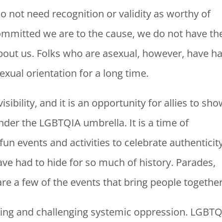
 not need recognition or validity as worthy of
ommitted we are to the cause, we do not have th
about us. Folks who are asexual, however, have h
 sexual orientation for a long time.
isibility, and it is an opportunity for allies to sh
nder the LGBTQIA umbrella. It is a time of
fun events and activities to celebrate authenticit
e had to hide for so much of history. Parades,
are a few of the events that bring people togethe
dging and challenging systemic oppression. LGBT