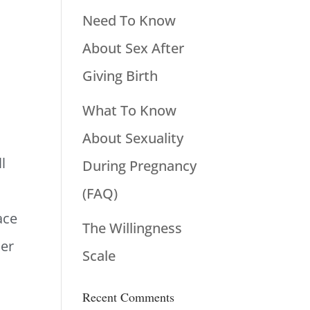
Need To Know
About Sex After
Giving Birth
What To Know
About Sexuality
l
During Pregnancy
(FAQ)
ace
The Willingness
der
Scale
Recent Comments