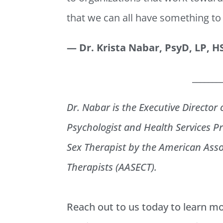
that we can all have something to
— Dr. Krista Nabar, PsyD, LP, 
_______
Dr. Nabar is the Executive Director 
Psychologist and Health Services Pr
Sex Therapist by the American Asso
Therapists (AASECT).
Reach out to us today to learn m