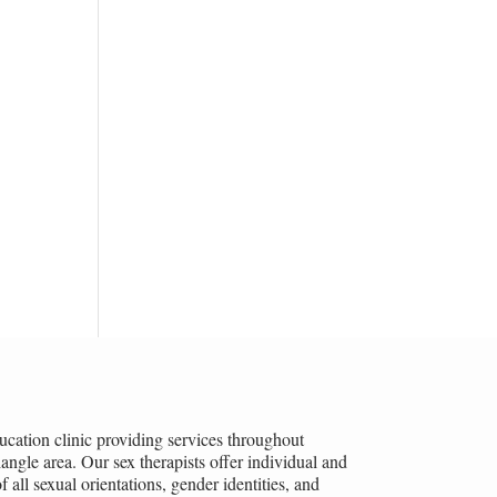
ucation clinic providing services throughout
ngle area. Our sex therapists offer individual and
all sexual orientations, gender identities, and