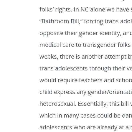
folks’ rights. In NC alone we have
“Bathroom Bill,” forcing trans ado
opposite their gender identity, an
medical care to transgender folks o
weeks, there is another attempt b
trans adolescents through their ver
would require teachers and school 
child express any gender/orientat
heterosexual. Essentially, this bill
which in many cases could be dan
adolescents who are already at a