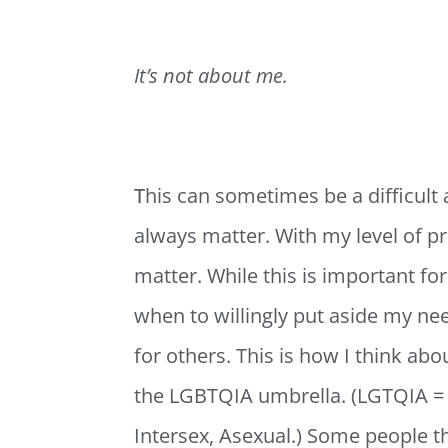
It’s not about me.
T
his can sometimes be a difficult 
always matter. With my level of pri
matter. While this is important fo
when to willingly put aside my ne
for others. This is how I think ab
the LGBTQIA umbrella. (LGTQIA = 
Intersex, Asexual.) Some people thi