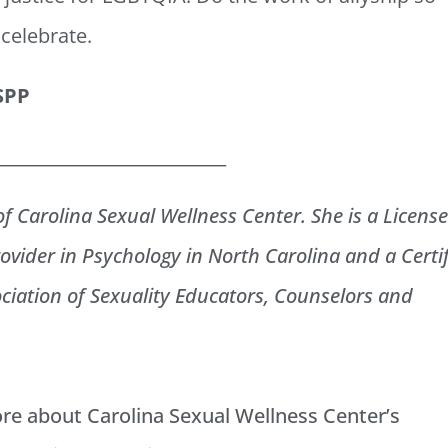
 celebrate.
HSPP
_____________________________
of Carolina Sexual Wellness Center. She is a Licens
ovider in Psychology in North Carolina and a Certi
ciation of Sexuality Educators, Counselors and
ore about Carolina Sexual Wellness Center’s