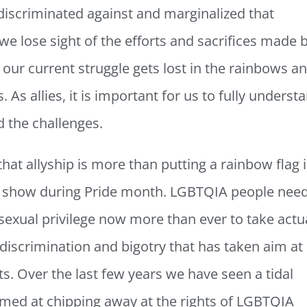
 discriminated against and marginalized that
e lose sight of the efforts and sacrifices made 
 our current struggle gets lost in the rainbows a
. As allies, it is important for us to fully underst
nd the challenges.
 that allyship is more than putting a rainbow flag 
ag show during Pride month. LGBTQIA people nee
sexual privilege now more than ever to take actu
discrimination and bigotry that has taken aim at
s. Over the last few years we have seen a tidal
aimed at chipping away at the rights of LGBTQIA