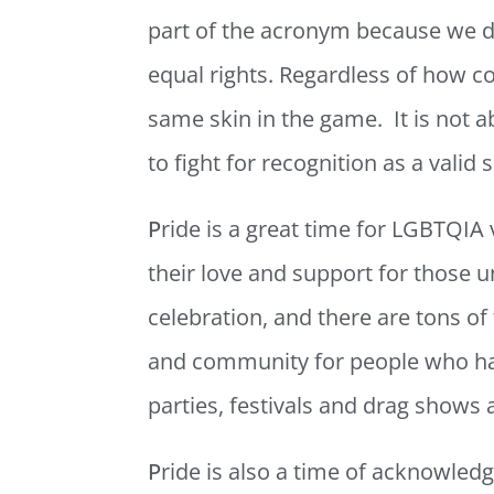
part of the acronym because we do
equal rights. Regardless of how c
same skin in the game. It is not 
to fight for recognition as a valid
P
ride is a great time for LGBTQIA v
their love and support for those u
celebration, and there are tons of 
and community for people who hav
parties, festivals and drag shows 
P
ride is also a time of acknowle