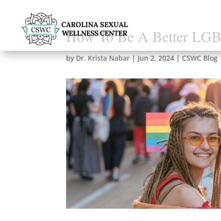
How To Be A Better LG
by
Dr. Krista Nabar
|
Jun 2, 2024
|
CSWC Blog